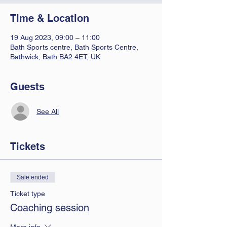
Time & Location
19 Aug 2023, 09:00 – 11:00
Bath Sports centre, Bath Sports Centre,
Bathwick, Bath BA2 4ET, UK
Guests
See All
Tickets
Sale ended
Ticket type
Coaching session
More info