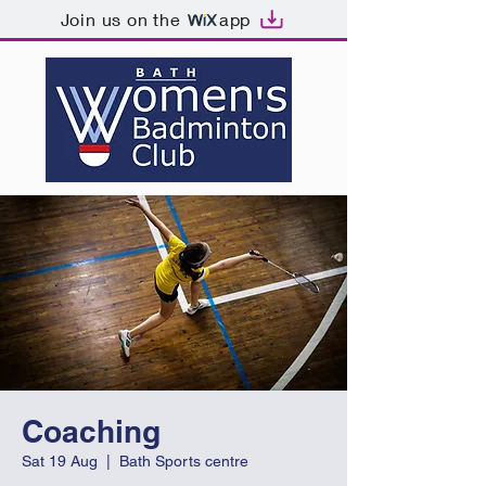
Join us on the
app
Coaching
Sat 19 Aug
  |  
Bath Sports centre