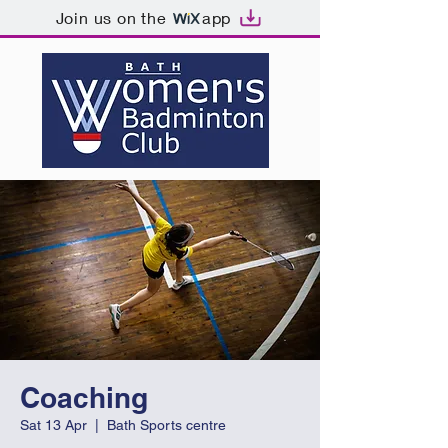
Join us on the
app
Coaching
Sat 13 Apr
  |  
Bath Sports centre