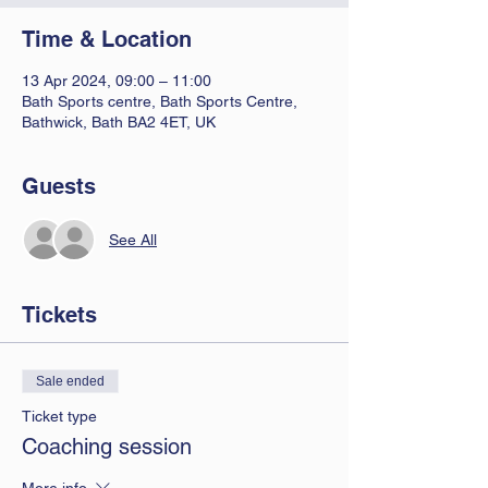
Time & Location
13 Apr 2024, 09:00 – 11:00
Bath Sports centre, Bath Sports Centre,
Bathwick, Bath BA2 4ET, UK
Guests
See All
Tickets
Sale ended
Ticket type
Coaching session
More info