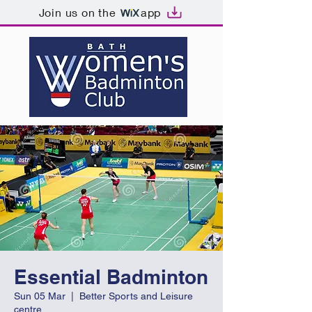
Join us on the
app
Essential Badminton
Sun 05 Mar
  |  
Better Sports and Leisure
centre