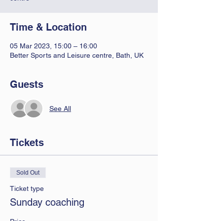
Time & Location
05 Mar 2023, 15:00 – 16:00
Better Sports and Leisure centre, Bath, UK
Guests
See All
Tickets
Sold Out
Ticket type
Sunday coaching