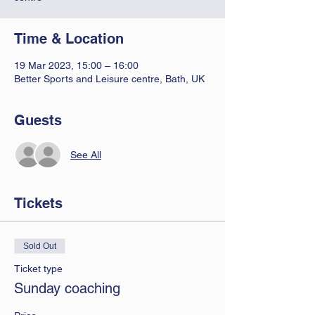
Time & Location
19 Mar 2023, 15:00 – 16:00
Better Sports and Leisure centre, Bath, UK
Guests
See All
Tickets
Sold Out
Ticket type
Sunday coaching