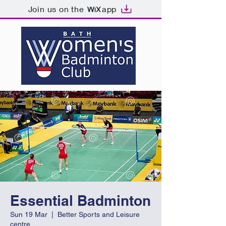
Join us on the
app
Essential Badminton
Sun 19 Mar
  |  
Better Sports and Leisure
centre