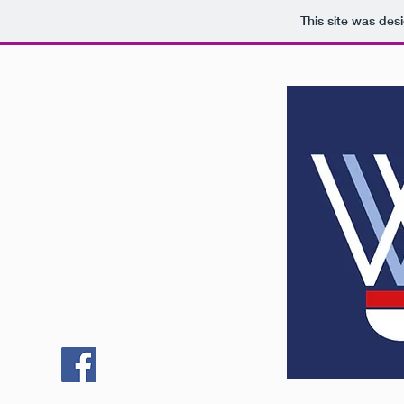
This site was des