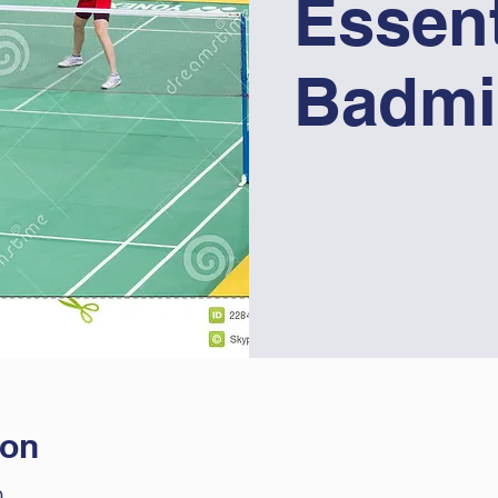
Essent
Badmi
ion
0