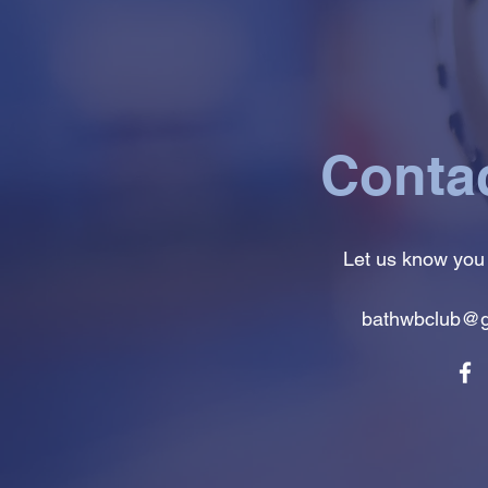
Conta
Let us know you
bathwbclub@g