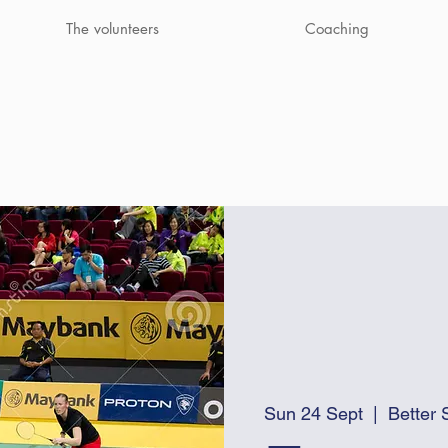
The volunteers
Coaching
Sun 24 Sept
  |  
Better 