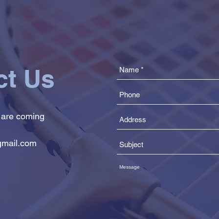
ct Us
 are coming
mail.com