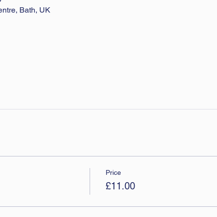
entre, Bath, UK
Price
£11.00