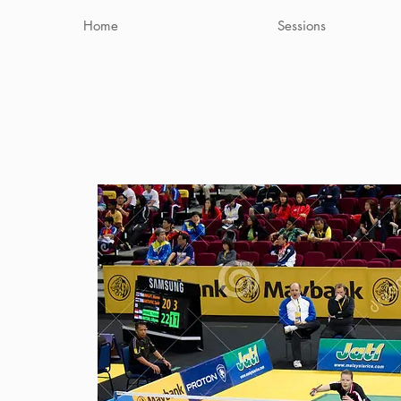
Home
Sessions