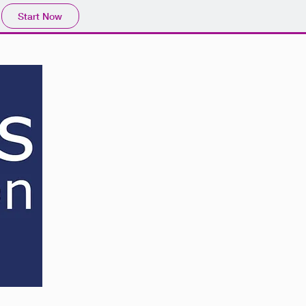
Start Now