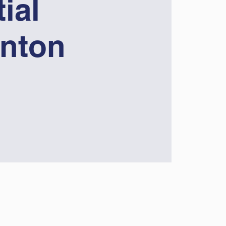
ial
nton