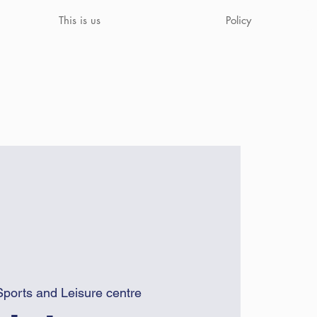
This is us
Policy
Sports and Leisure centre