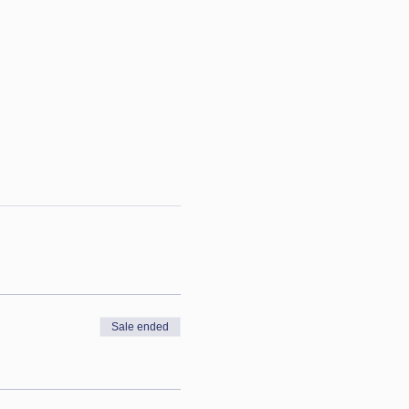
Sale ended