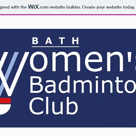
igned with the
.com
website builder. Create your website today.