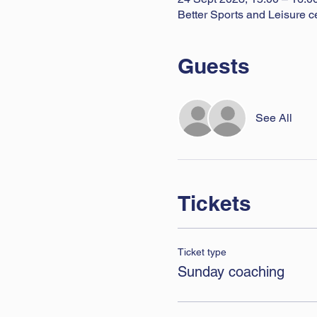
Better Sports and Leisure c
Guests
See All
Tickets
Ticket type
Sunday coaching