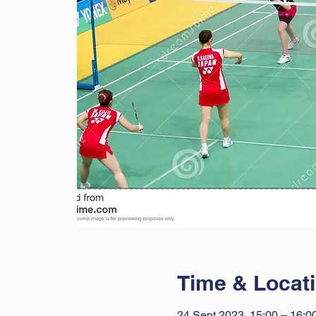
Time & Locat
24 Sept 2023, 15:00 – 16:0