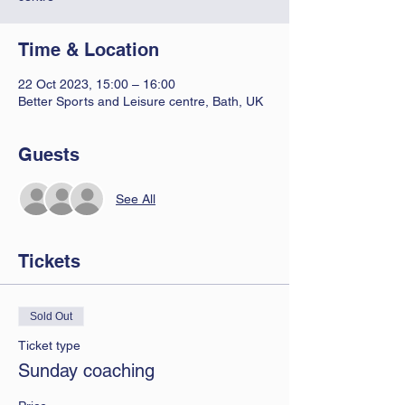
Time & Location
22 Oct 2023, 15:00 – 16:00
Better Sports and Leisure centre, Bath, UK
Guests
See All
Tickets
Sold Out
Ticket type
Sunday coaching