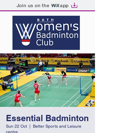
Join us on the
app
Essential Badminton
Sun 22 Oct
  |  
Better Sports and Leisure
centre