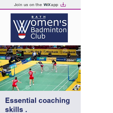
Join us on the
app
Essential coaching
skills .