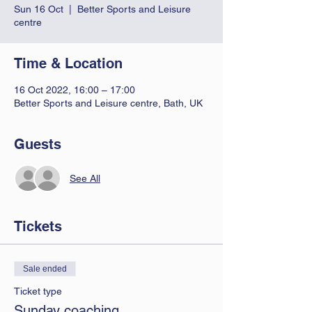
Sun 16 Oct
  |  
Better Sports and Leisure
centre
Time & Location
16 Oct 2022, 16:00 – 17:00
Better Sports and Leisure centre, Bath, UK
Guests
See All
Tickets
Sale ended
Ticket type
Sunday coaching