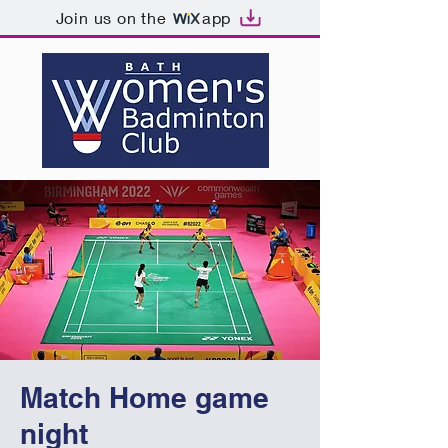
Join us on the
app
Match Home game
night