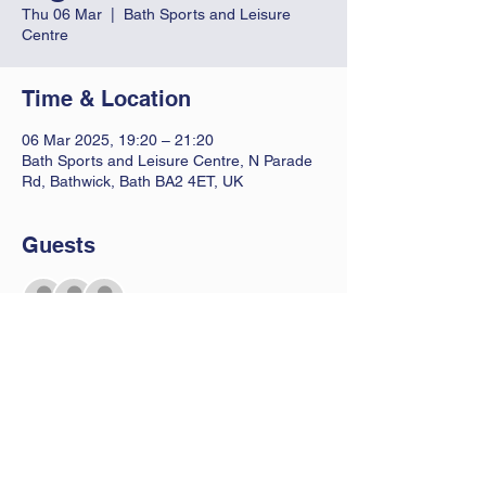
Thu 06 Mar
  |  
Bath Sports and Leisure
Centre
Time & Location
06 Mar 2025, 19:20 – 21:20
Bath Sports and Leisure Centre, N Parade
Rd, Bathwick, Bath BA2 4ET, UK
Guests
See All
Contact Us
Let us know you are coming