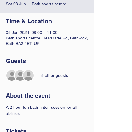
Sat 08 Jun
  |  
Bath sports centre
Time & Location
08 Jun 2024, 09:00 – 11:00
Bath sports centre , N Parade Rd, Bathwick,
Bath BA2 4ET, UK
Guests
+ 8 other guests
About the event
A 2 hour fun badminton session for all 
abilities 
Tickets