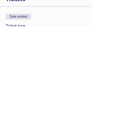
Sale ended
Ticket type
Saturday session
Price
£9.00
Contact Us
Let us know you are coming
bathwbclub@gmail.com