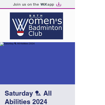
Join us on the
app
Saturday 🏸 All
Abilities 2024