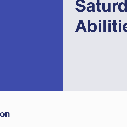
Saturd
Abilit
ion