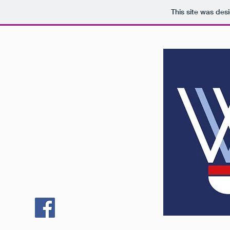
This site was des