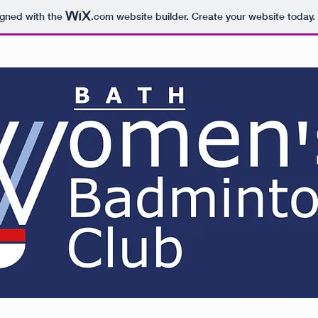
igned with the
.com
website builder. Create your website today.