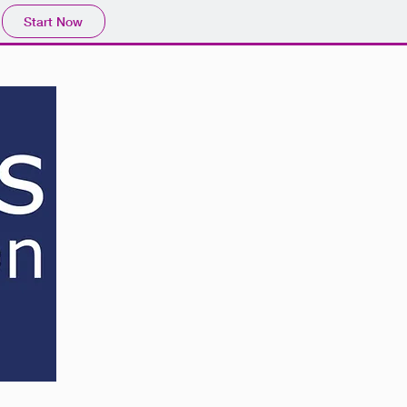
Start Now