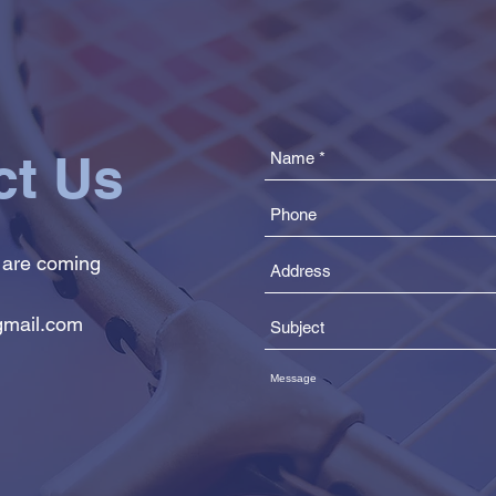
ct Us
 are coming
mail.com