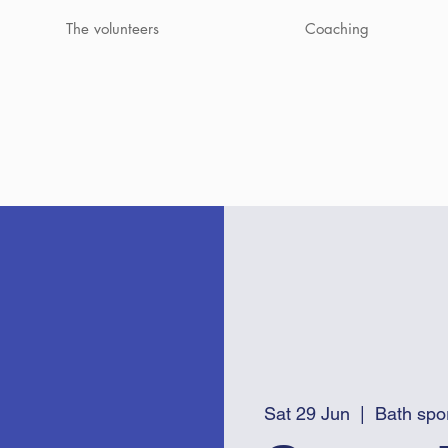
The volunteers
Coaching
Sat 29 Jun
  |  
Bath spo