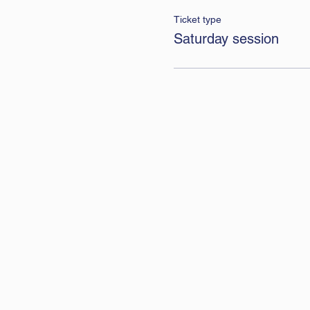
Ticket type
Saturday session