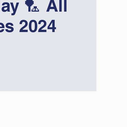
ay 🏸 All
ies 2024