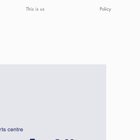
This is us
Policy
rts centre