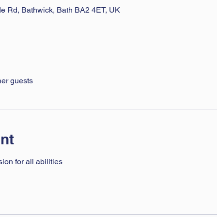
ade Rd, Bathwick, Bath BA2 4ET, UK
her guests
nt
n for all abilities 