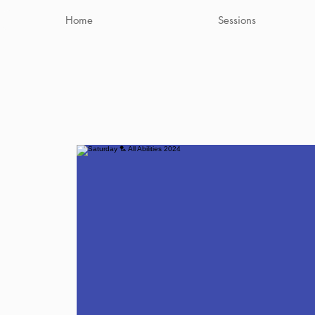
Home
Sessions