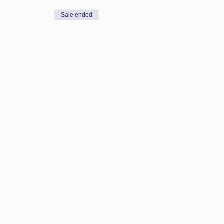
Sale ended