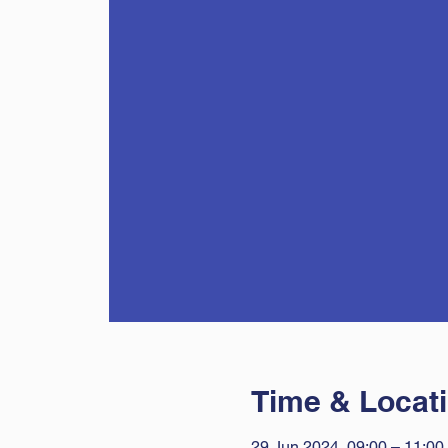
Time & Locat
29 Jun 2024, 09:00 – 11:00