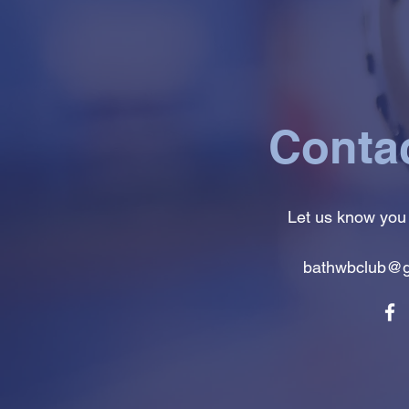
Conta
Let us know you
bathwbclub@g