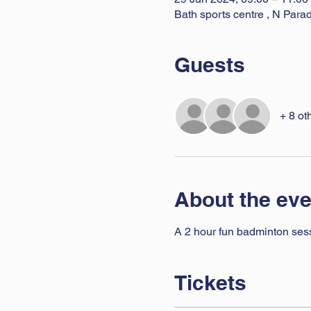
Bath sports centre , N Par
Guests
+ 8 ot
About the eve
A 2 hour fun badminton sessio
Tickets