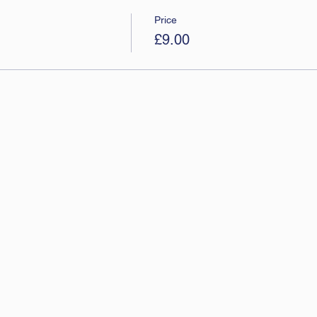
Price
£9.00