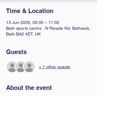
Time & Location
13 Jun 2026, 09:00 – 11:00
Bath sports centre , N Parade Rd, Bathwick,
Bath BA2 4ET, UK
Guests
+ 1 other guests
About the event
A 2 hour fun badminton session for all 
abilities 