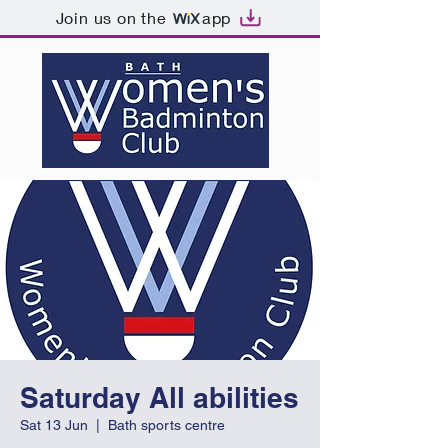
Join us on the
app
Saturday All abilities
Sat 13 Jun
  |  
Bath sports centre