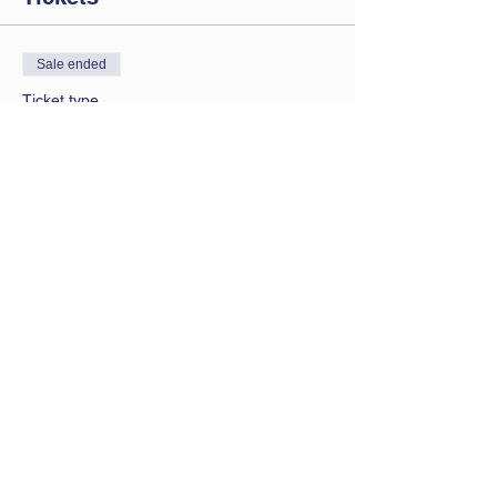
Sale ended
Ticket type
Saturday session
Price
£9.00
Contact Us
Let us know you are coming
bathwbclub@gmail.com