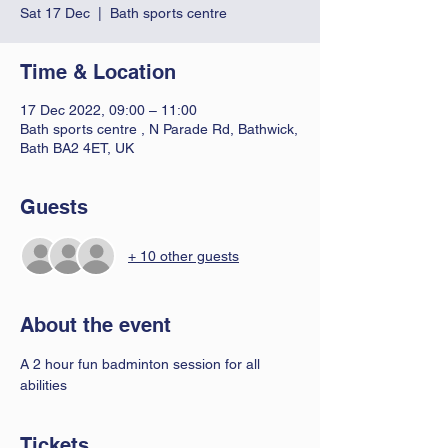
Sat 17 Dec
  |  
Bath sports centre
Time & Location
17 Dec 2022, 09:00 – 11:00
Bath sports centre , N Parade Rd, Bathwick,
Bath BA2 4ET, UK
Guests
+ 10 other guests
About the event
A 2 hour fun badminton session for all 
abilities 
Tickets