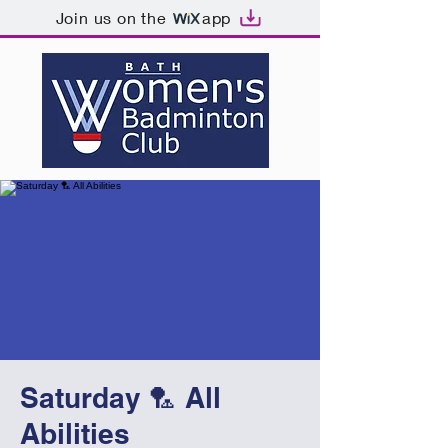
Join us on the
app
Saturday 🏸 All
Abilities