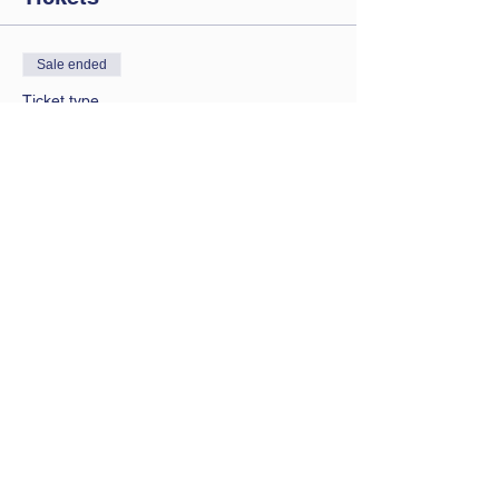
Sale ended
Ticket type
Saturday session
Price
£9.00
Contact Us
Let us know you are coming
bathwbclub@gmail.com