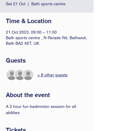
Sat 21 Oct
  |  
Bath sports centre
Time & Location
21 Oct 2023, 09:00 – 11:00
Bath sports centre , N Parade Rd, Bathwick,
Bath BA2 4ET, UK
Guests
+ 8 other guests
About the event
A 2 hour fun badminton session for all 
abilities 
Tickets