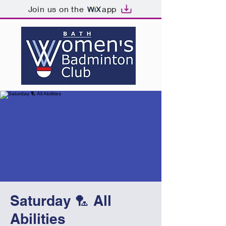
Join us on the
app
Saturday 🏸 All
Abilities