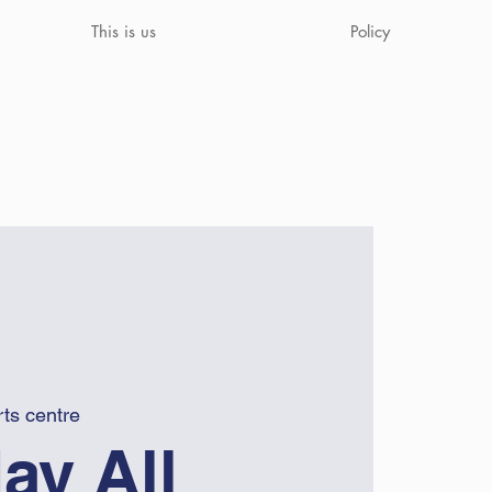
This is us
Policy
ts centre
ay All