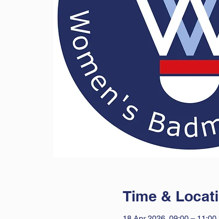
Time & Locat
18 Apr 2026, 09:00 – 11:00