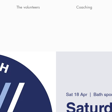
The volunteers
Coaching
Sat 18 Apr
  |  
Bath spor
Saturd