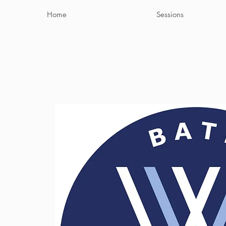
Home
Sessions