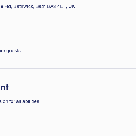
ade Rd, Bathwick, Bath BA2 4ET, UK
her guests
nt
n for all abilities 