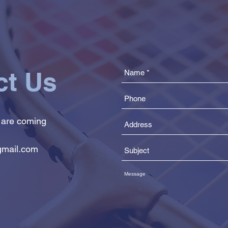
ct Us
 are coming
mail.com