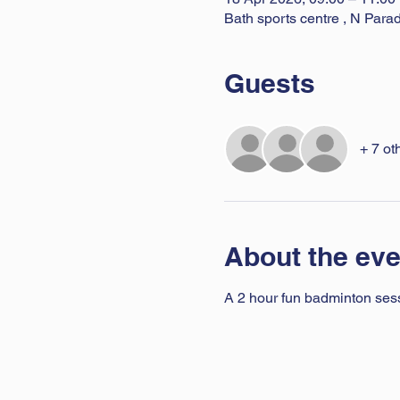
Bath sports centre , N Par
Guests
+ 7 ot
About the eve
A 2 hour fun badminton sessio