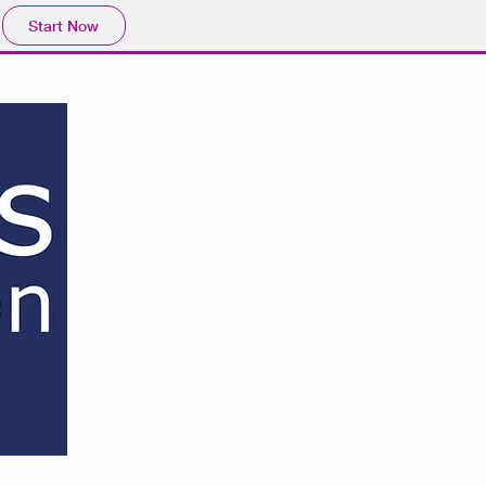
Start Now