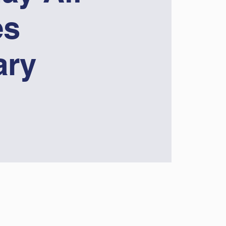
es
ary