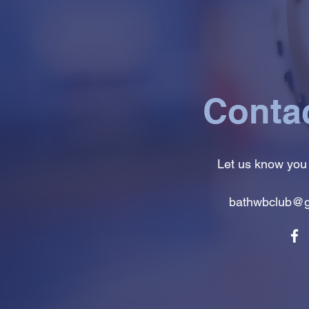
Conta
Let us know you
bathwbclub@g