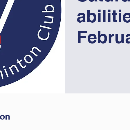
abiliti
Febru
ion