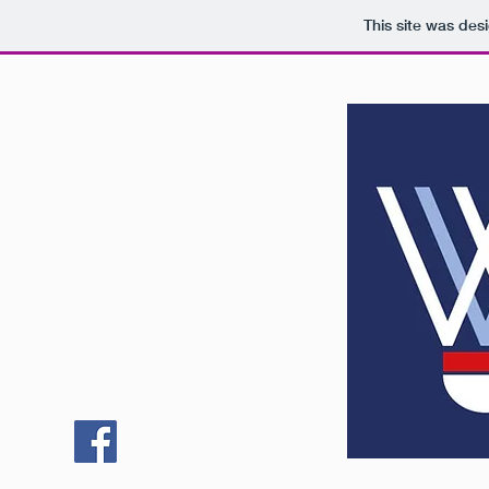
This site was des