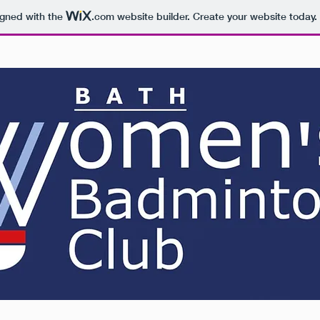
igned with the
.com
website builder. Create your website today.