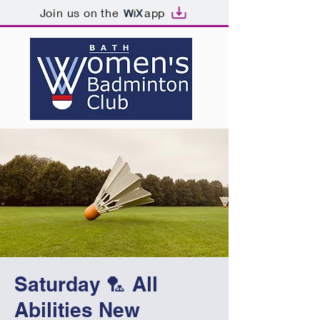
Join us on the
app
Saturday 🏸 All
Abilities New