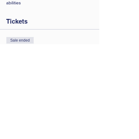
abilities 
Tickets
Sale ended
Ticket type
Saturday session
Price
£7.00
Contact Us
Let us know you are coming