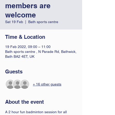
members are
welcome
Sat 19 Feb
  |  
Bath sports centre
Time & Location
19 Feb 2022, 09:00 – 11:00
Bath sports centre , N Parade Rd, Bathwick,
Bath BA2 4ET, UK
Guests
+ 16 other guests
About the event
A 2 hour fun badminton session for all 