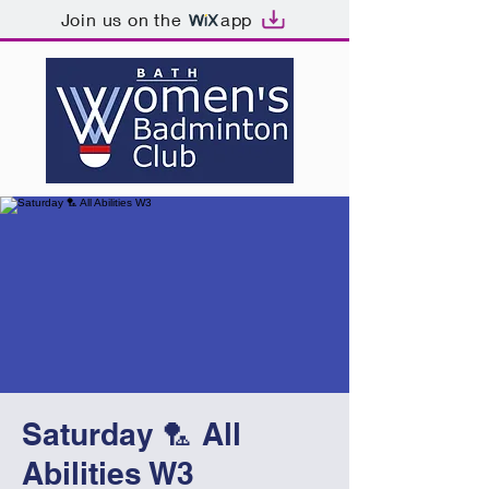
Join us on the
app
Saturday 🏸 All
Abilities W3