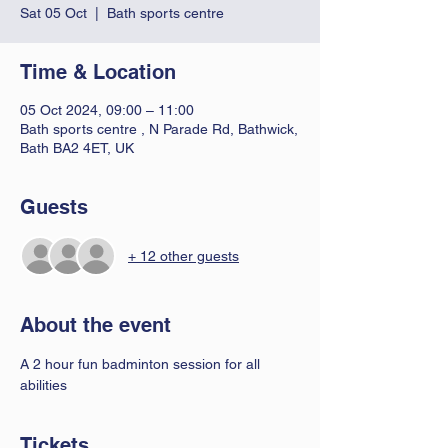
Sat 05 Oct
  |  
Bath sports centre
Time & Location
05 Oct 2024, 09:00 – 11:00
Bath sports centre , N Parade Rd, Bathwick,
Bath BA2 4ET, UK
Guests
+ 12 other guests
About the event
A 2 hour fun badminton session for all 
abilities 
Tickets