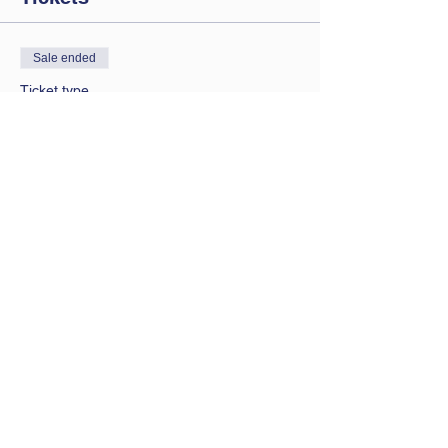
Sale ended
Ticket type
Saturday session
Price
£9.00
Contact Us
Let us know you are coming
bathwbclub@gmail.com