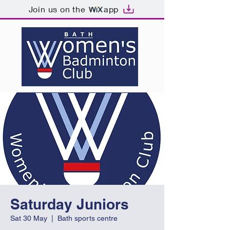
Join us on the
app
Saturday Juniors
Sat 30 May
  |  
Bath sports centre