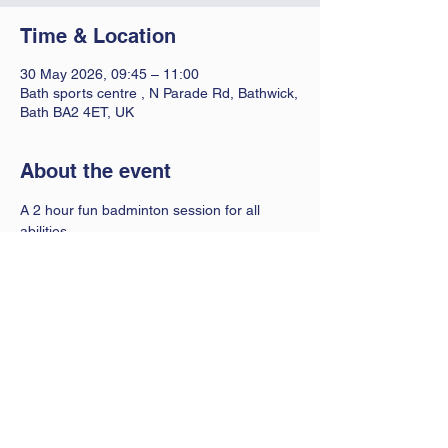
Time & Location
30 May 2026, 09:45 – 11:00
Bath sports centre , N Parade Rd, Bathwick,
Bath BA2 4ET, UK
About the event
A 2 hour fun badminton session for all 
abilities 
Contact Us
Let us know you are coming
bathwbclub@gmail.com