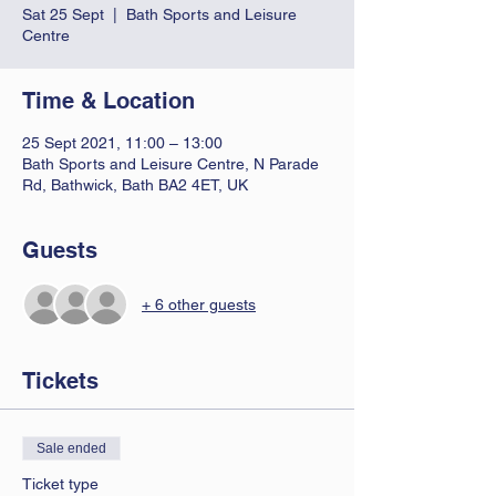
Sat 25 Sept
  |  
Bath Sports and Leisure
Centre
Time & Location
25 Sept 2021, 11:00 – 13:00
Bath Sports and Leisure Centre, N Parade
Rd, Bathwick, Bath BA2 4ET, UK
Guests
+ 6 other guests
Tickets
Sale ended
Ticket type