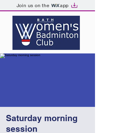
Join us on the
app
Saturday morning
session