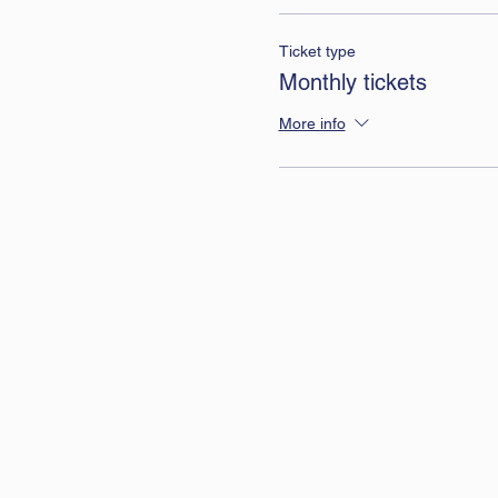
Ticket type
Monthly tickets
More info