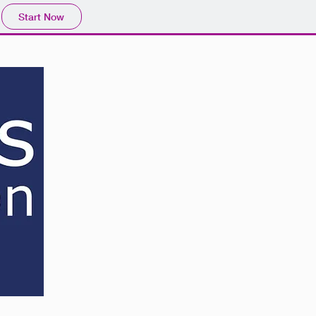
Start Now