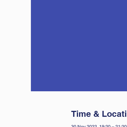
Time & Locat
30 Nov 2022, 19:20 – 21:20