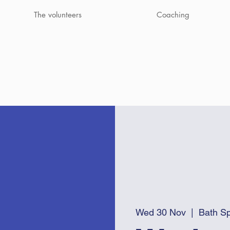
The volunteers
Coaching
Wed 30 Nov
  |  
Bath Sp