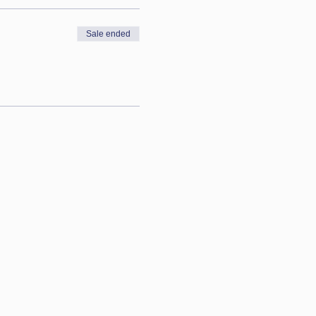
Sale ended