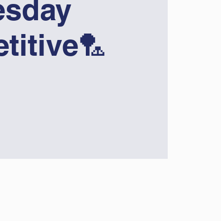
sday
titive🏸