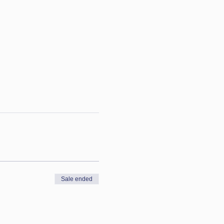
Sale ended