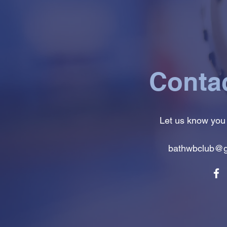
Conta
Let us know you
bathwbclub@g