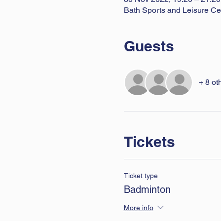
Bath Sports and Leisure Ce
Guests
+ 8 ot
Tickets
Ticket type
Badminton
More info