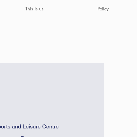
This is us
Policy
orts and Leisure Centre