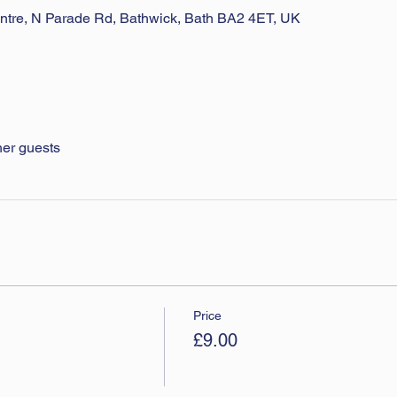
ntre, N Parade Rd, Bathwick, Bath BA2 4ET, UK
her guests
Price
£9.00