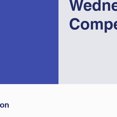
Wedne
Compe
ion