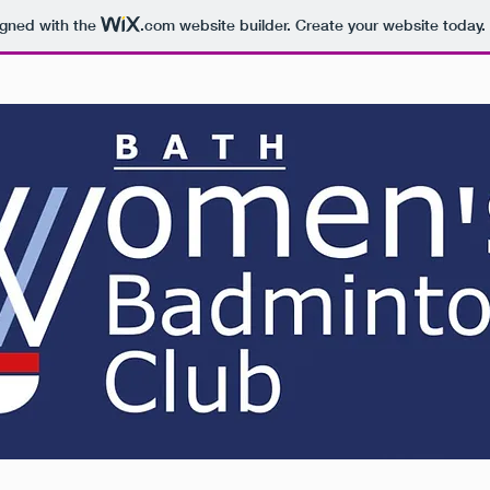
igned with the
.com
website builder. Create your website today.