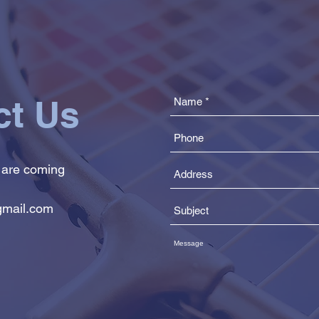
ct Us
 are coming
mail.com