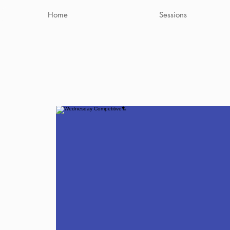
Home
Sessions