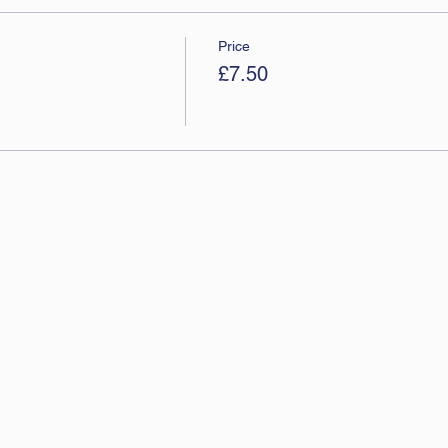
Price
£7.50