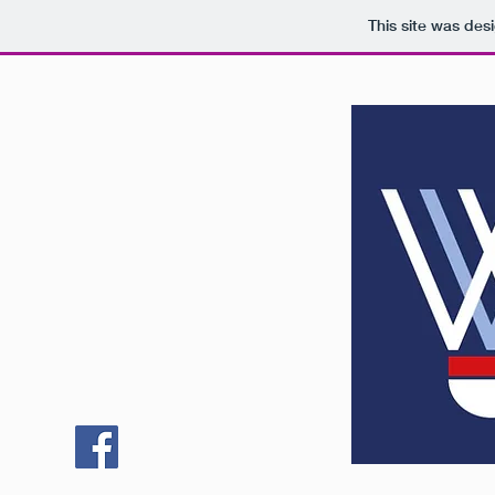
This site was des