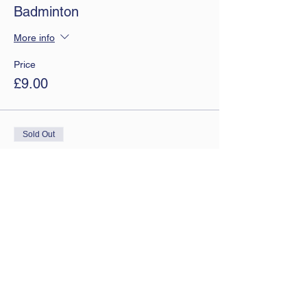
Badminton
More info
Price
£9.00
Sold Out
Ticket type
Monthly tickets
More info
Price
£7.50