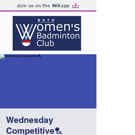
Join us on the
app
Wednesday
Competitive🏸