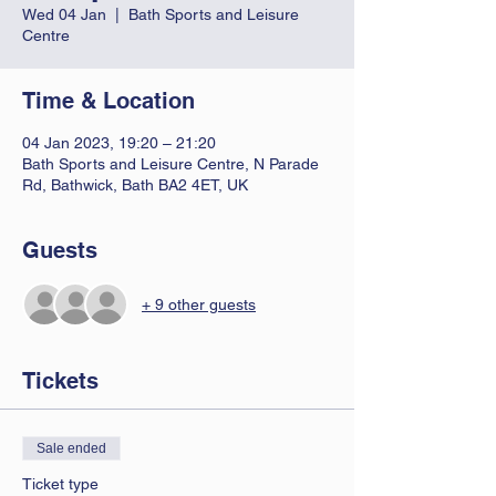
Wed 04 Jan
  |  
Bath Sports and Leisure
Centre
Time & Location
04 Jan 2023, 19:20 – 21:20
Bath Sports and Leisure Centre, N Parade
Rd, Bathwick, Bath BA2 4ET, UK
Guests
+ 9 other guests
Tickets
Sale ended
Ticket type