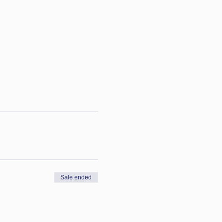
Sale ended