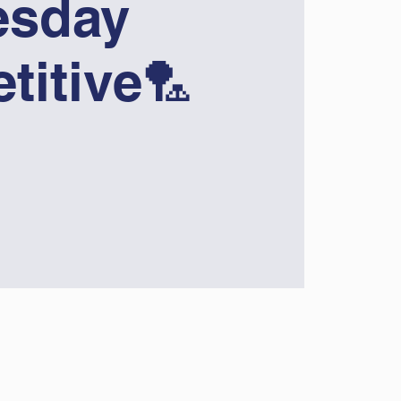
sday
titive🏸