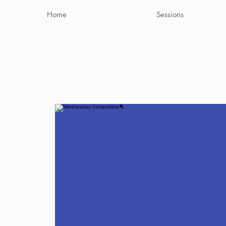
Home
Sessions