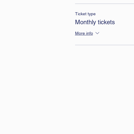
Ticket type
Monthly tickets
More info