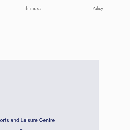
This is us
Policy
orts and Leisure Centre