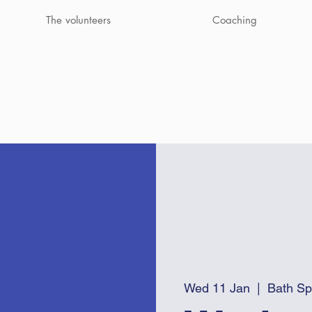
The volunteers
Coaching
Wed 11 Jan
  |  
Bath Sp