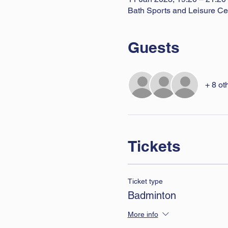
Bath Sports and Leisure Ce
Guests
+ 8 ot
Tickets
Ticket type
Badminton
More info