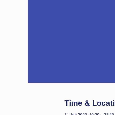
Time & Locat
11 Jan 2023, 19:20 – 21:20