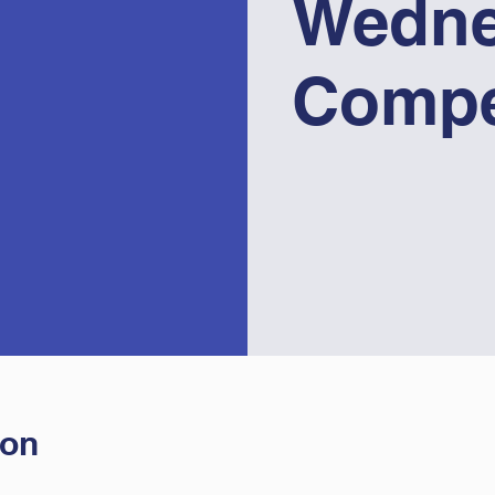
Wedne
Compe
ion