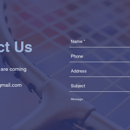
ct Us
 are coming
mail.com