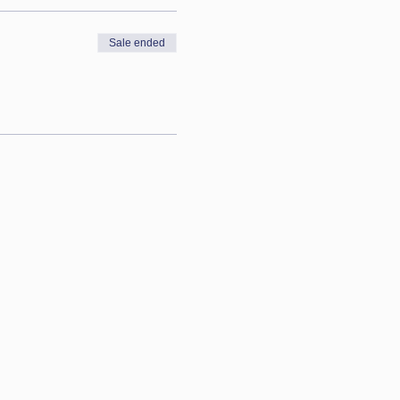
Sale ended