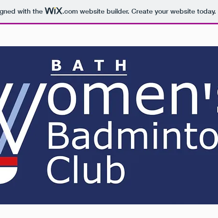
igned with the
.com
website builder. Create your website today.