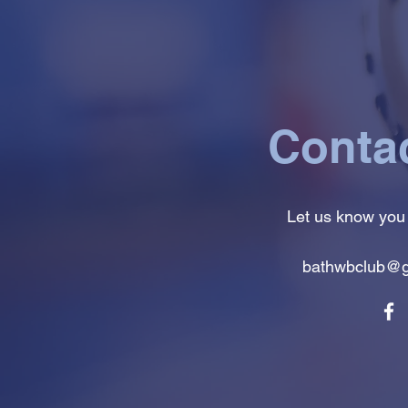
Conta
Let us know you
bathwbclub@g