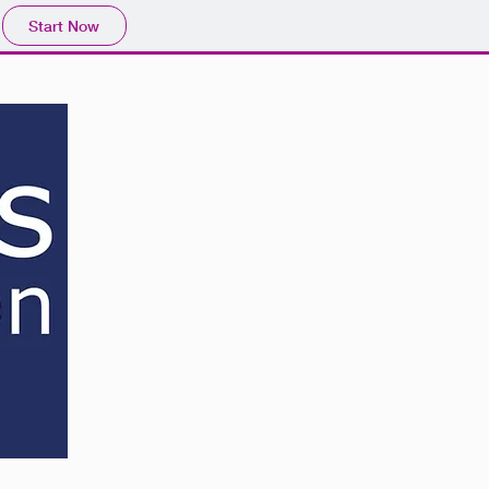
Start Now