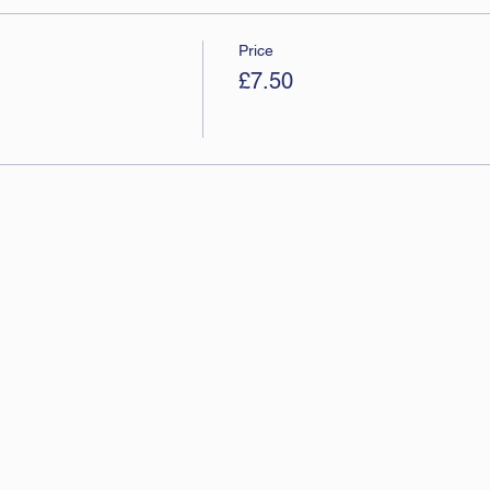
Price
£7.50