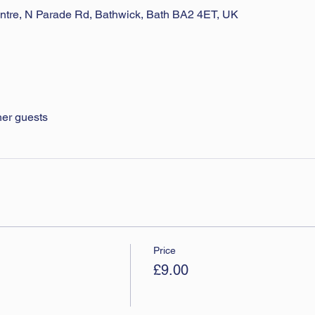
ntre, N Parade Rd, Bathwick, Bath BA2 4ET, UK
her guests
Price
£9.00