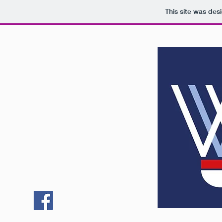
This site was des