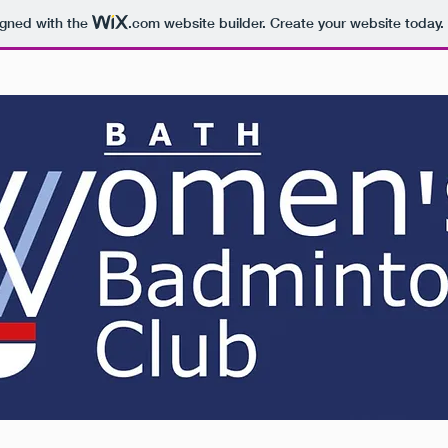
igned with the
.com
website builder. Create your website today.