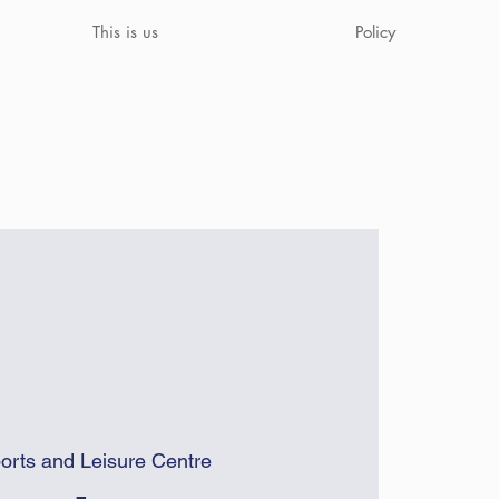
This is us
Policy
orts and Leisure Centre