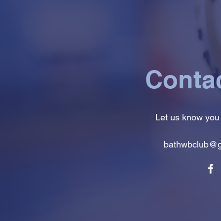
Conta
Let us know you
bathwbclub@g