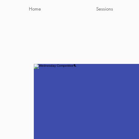
Home
Sessions