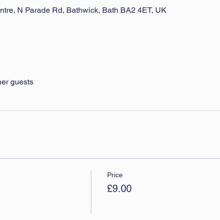
ntre, N Parade Rd, Bathwick, Bath BA2 4ET, UK
her guests
Price
£9.00