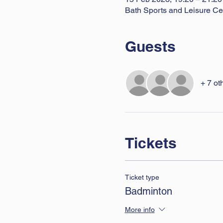
Bath Sports and Leisure Ce
Guests
+ 7 ot
Tickets
Ticket type
Badminton
More info