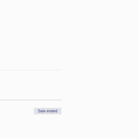
Sale ended