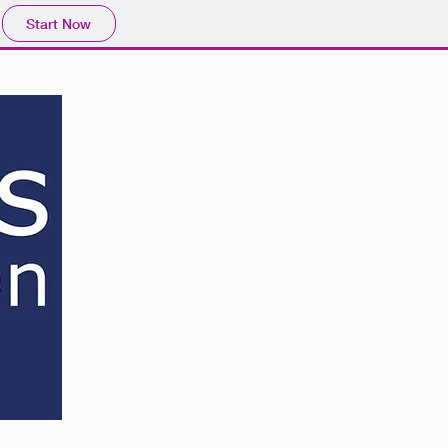
Start Now