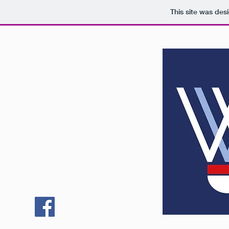
This site was des