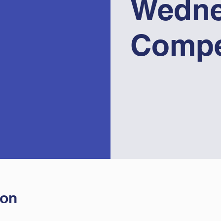
Wedne
Compe
ion