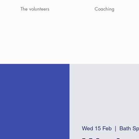
The volunteers
Coaching
Wed 15 Feb
  |  
Bath Sp