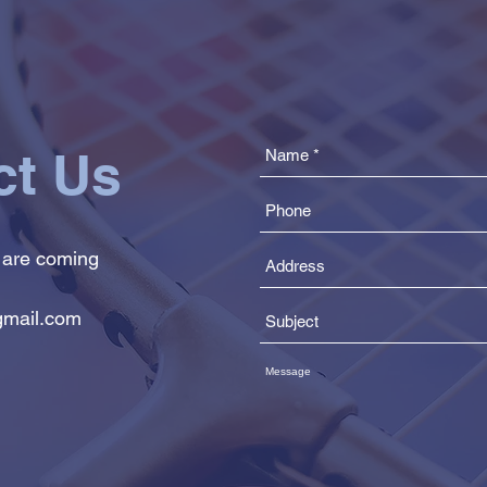
ct Us
 are coming
mail.com