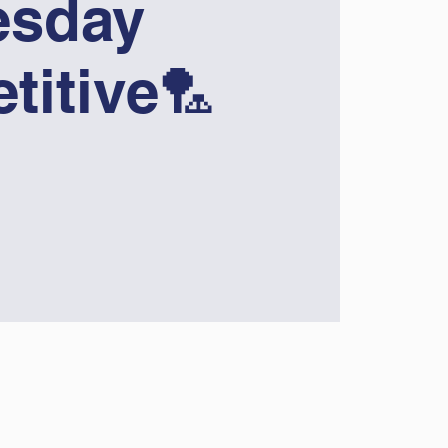
sday
titive🏸