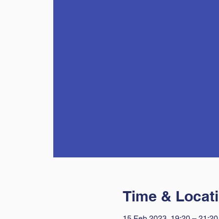
Time & Locat
15 Feb 2023, 19:20 – 21:20