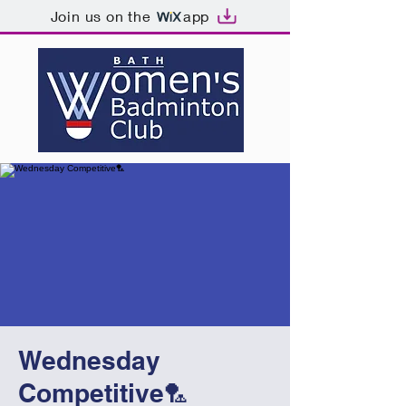
Join us on the
app
Wednesday
Competitive🏸