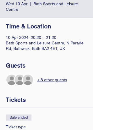
Wed 10 Apr
  |  
Bath Sports and Leisure
Centre
Time & Location
10 Apr 2024, 20:20 – 21:20
Bath Sports and Leisure Centre, N Parade
Rd, Bathwick, Bath BA2 4ET, UK
Guests
+ 8 other guests
Tickets
Sale ended
Ticket type