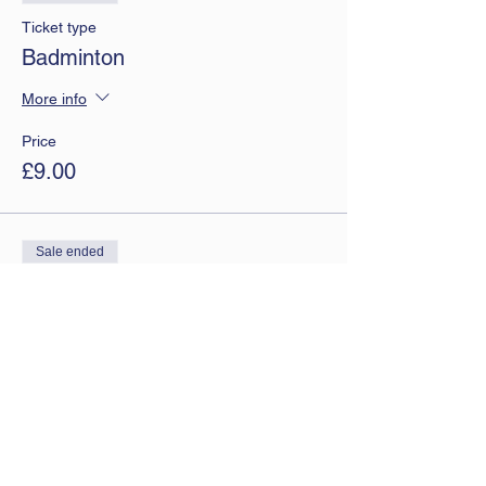
Ticket type
Badminton
More info
Price
£9.00
Sale ended
Ticket type
Monthly tickets
More info
Price
£7.50