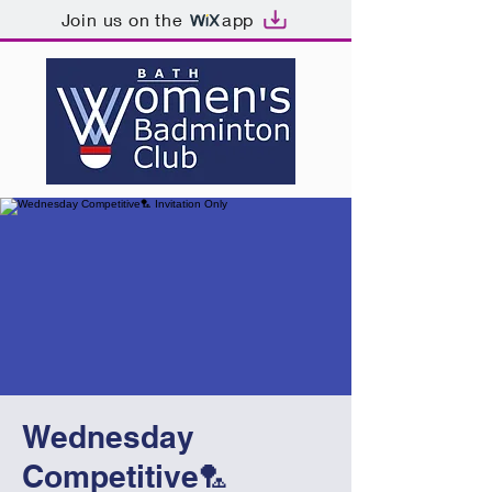
Join us on the
app
Wednesday
Competitive🏸