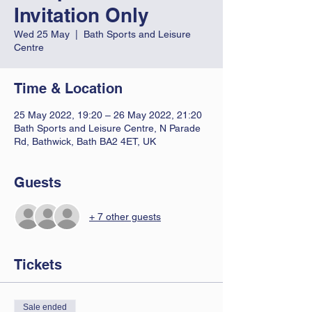
Invitation Only
Wed 25 May
  |  
Bath Sports and Leisure
Centre
Time & Location
25 May 2022, 19:20 – 26 May 2022, 21:20
Bath Sports and Leisure Centre, N Parade
Rd, Bathwick, Bath BA2 4ET, UK
Guests
+ 7 other guests
Tickets
Sale ended