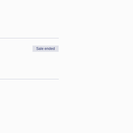
Sale ended