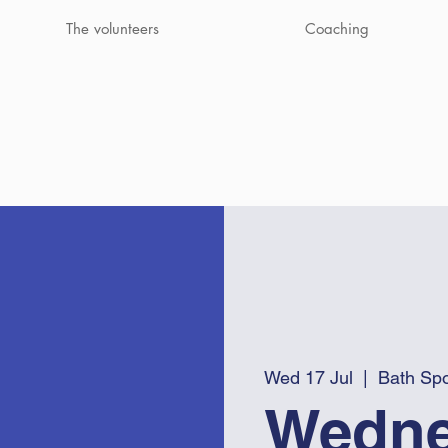
The volunteers
Coaching
Wed 17 Jul
  |  
Bath Spo
Wedne