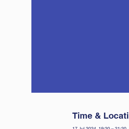
Time & Locat
17 Jul 2024, 19:20 – 21:20