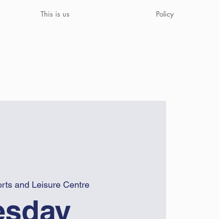
This is us
Policy
rts and Leisure Centre
sday