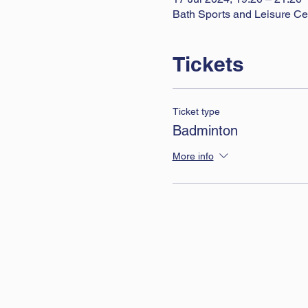
Bath Sports and Leisure Ce
Tickets
Ticket type
Badminton
More info