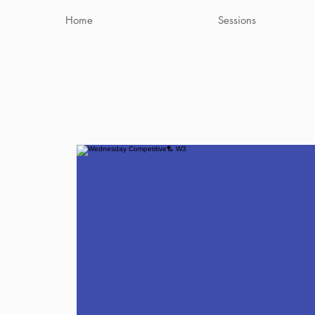
Home
Sessions