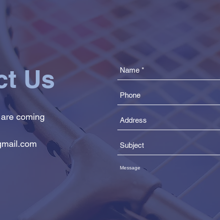
ct Us
 are coming
mail.com