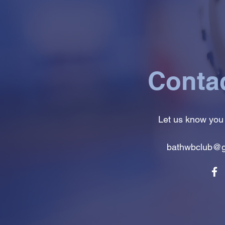
Conta
Let us know you
bathwbclub@g