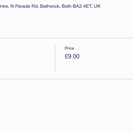
ntre, N Parade Rd, Bathwick, Bath BA2 4ET, UK
Price
£9.00