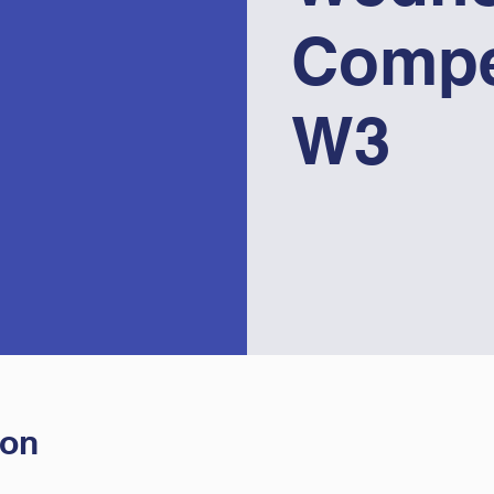
Compe
W3
ion