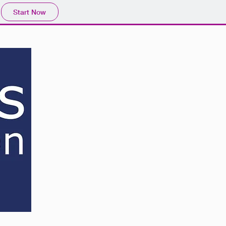
Start Now