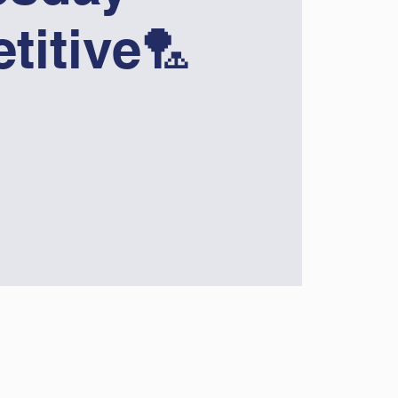
titive🏸