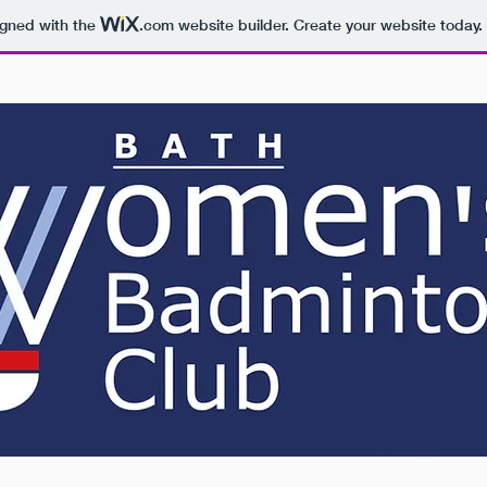
igned with the
.com
website builder. Create your website today.