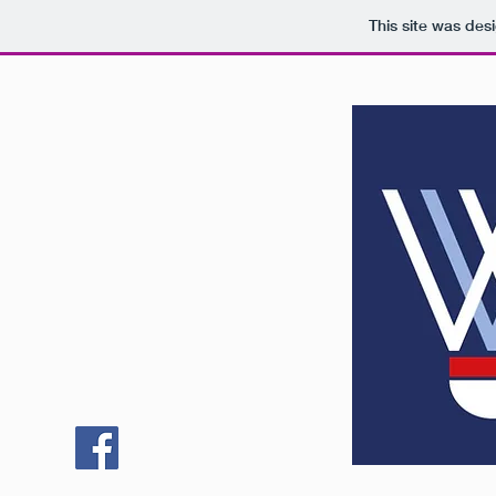
This site was des