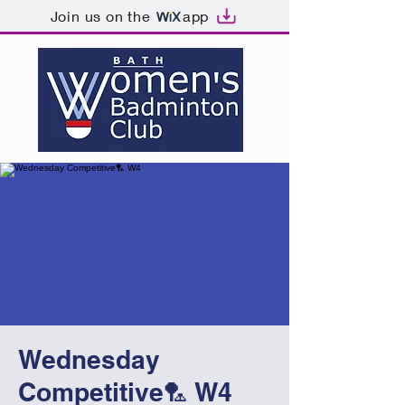
Join us on the
app
Wednesday
Competitive🏸 W4