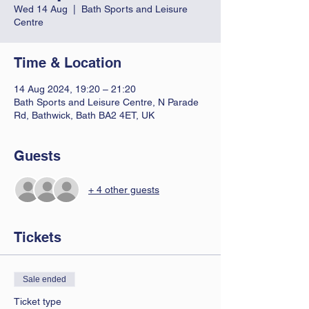
Wed 14 Aug
  |  
Bath Sports and Leisure
Centre
Time & Location
14 Aug 2024, 19:20 – 21:20
Bath Sports and Leisure Centre, N Parade
Rd, Bathwick, Bath BA2 4ET, UK
Guests
+ 4 other guests
Tickets
Sale ended
Ticket type