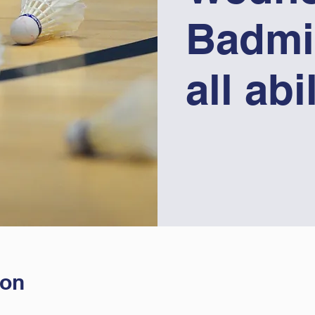
Badmi
all abi
ion