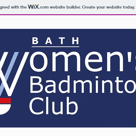
igned with the
.com
website builder. Create your website today.