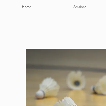
Home
Sessions