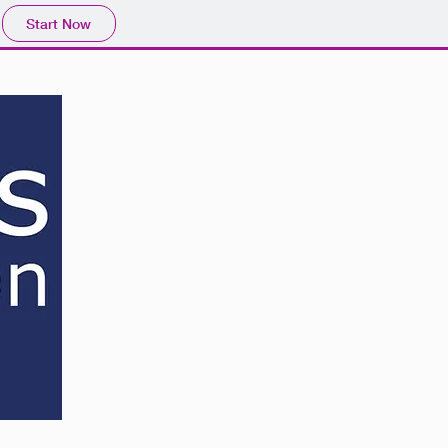
Start Now