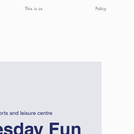
This is us
Policy
rts and leisure centre
sday Fun