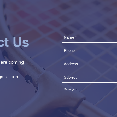
ct Us
 are coming
mail.com