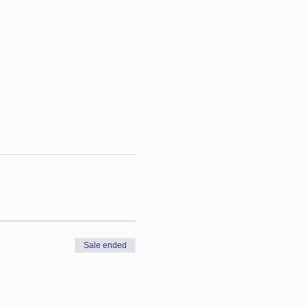
Sale ended