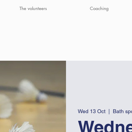
The volunteers
Coaching
Wed 13 Oct
  |  
Bath spo
Wedne