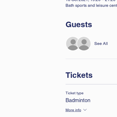
Bath sports and leisure ce
Guests
See All
Tickets
Ticket type
Badminton
More info