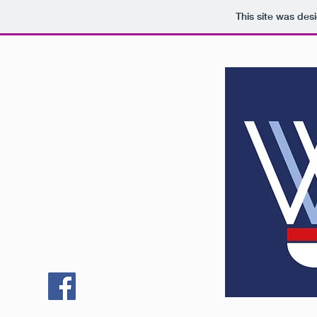
This site was des