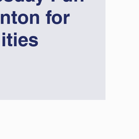
nton for
lities