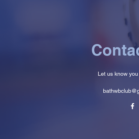
Conta
Let us know you
bathwbclub@g