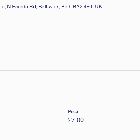
ntre, N Parade Rd, Bathwick, Bath BA2 4ET, UK
Price
£7.00