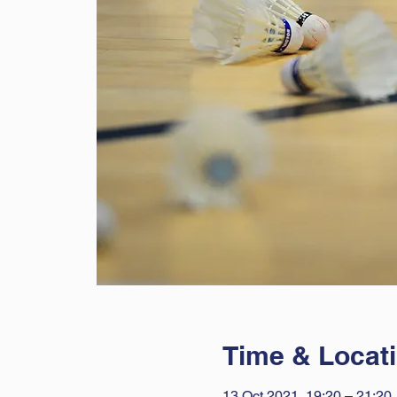
Time & Locat
13 Oct 2021, 19:20 – 21:20