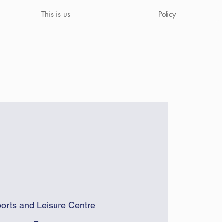
This is us
Policy
orts and Leisure Centre