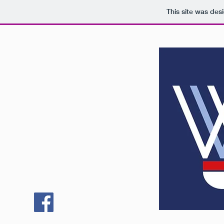
This site was des