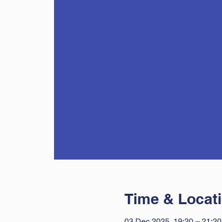
Time & Locat
03 Dec 2025, 19:20 – 21:20