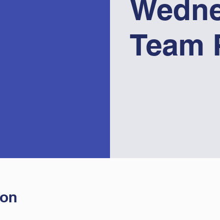
Wedne
Team 
ion