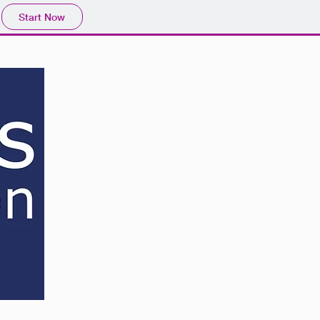
Start Now