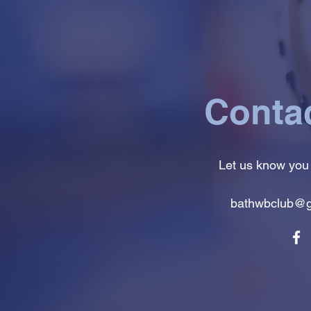
Conta
Let us know you
bathwbclub@g