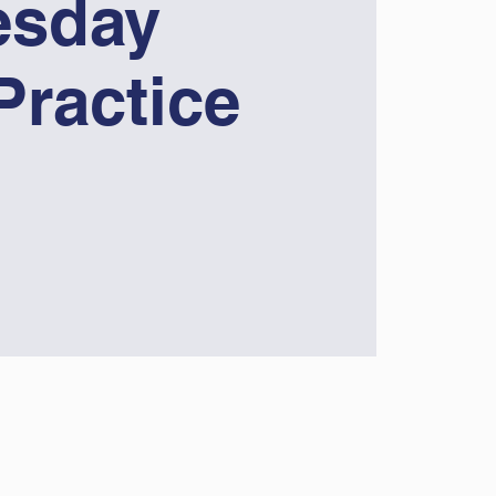
sday
Practice