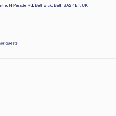
ntre, N Parade Rd, Bathwick, Bath BA2 4ET, UK
her guests