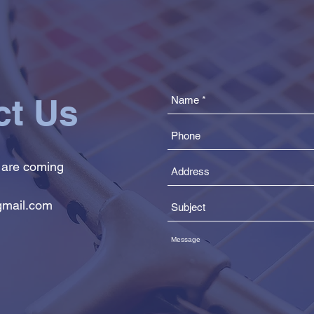
ct Us
 are coming
mail.com