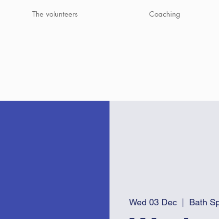
The volunteers
Coaching
Wed 03 Dec
  |  
Bath Sp