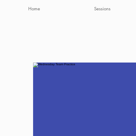
Home
Sessions