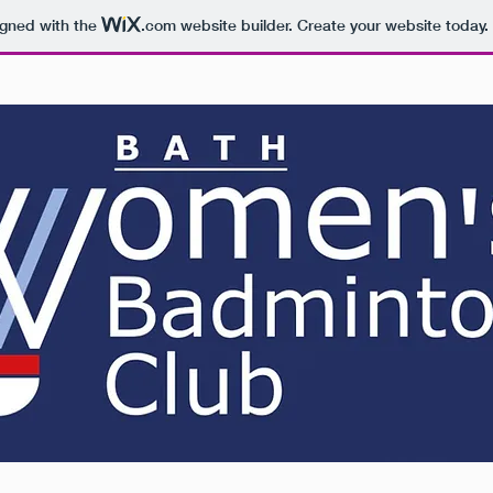
igned with the
.com
website builder. Create your website today.