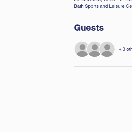
Bath Sports and Leisure Ce
Guests
+ 3 ot