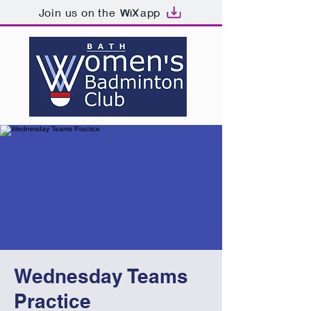
Join us on the
app
Wednesday Teams
Practice