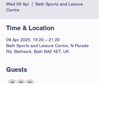
Wed 09 Apr
  |  
Bath Sports and Leisure
Centre
Time & Location
09 Apr 2025, 19:20 – 21:20
Bath Sports and Leisure Centre, N Parade
Rd, Bathwick, Bath BA2 4ET, UK
Guests
+ 2 other guests
Contact Us
Let us know you are coming